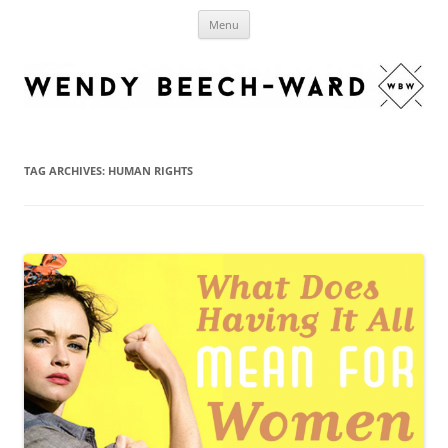
Skip
Wendy Beech-Ward
to
Authentic living, justice and faith.
Menu
content
TAG ARCHIVES:
HUMAN RIGHTS