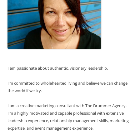
I am passionate about authentic, visionary leadership.
I’m committed to wholehearted living and believe we can change
the world if we try.
I am a creative marketing consultant with The Drummer Agency.
I’m a highly motivated and capable professional with extensive
leadership experience, relationship management skills, marketing
expertise, and event management experience.