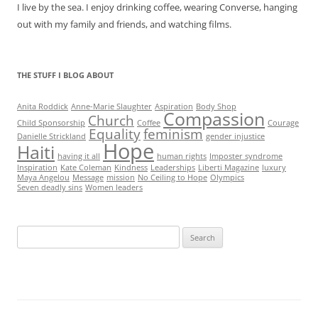
I live by the sea. I enjoy drinking coffee, wearing Converse, hanging
out with my family and friends, and watching films.
THE STUFF I BLOG ABOUT
Anita Roddick
Anne-Marie Slaughter
Aspiration
Body Shop
Compassion
Church
Child Sponsorship
Coffee
Courage
Equality
feminism
Danielle Strickland
gender injustice
Hope
Haiti
having it all
human rights
Imposter syndrome
Inspiration
Kate Coleman
Kindness
Leaderships
Liberti Magazine
luxury
Maya Angelou
Message
mission
No Ceiling to Hope
Olympics
Seven deadly sins
Women leaders
Search
for: