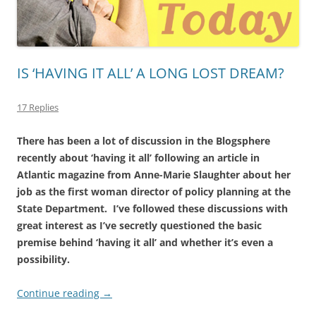
IS ‘HAVING IT ALL’ A LONG LOST DREAM?
17 Replies
There has been a lot of discussion in the Blogsphere
recently about ‘having it all’ following an article in
Atlantic magazine from Anne-Marie Slaughter about her
job as the first woman director of policy planning at the
State Department. I’ve followed these discussions with
great interest as I’ve secretly questioned the basic
premise behind ‘having it all’ and whether it’s even a
possibility.
Continue reading
→