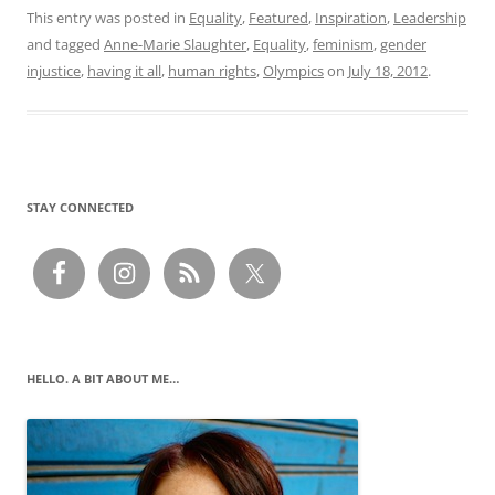
This entry was posted in
Equality
,
Featured
,
Inspiration
,
Leadership
and tagged
Anne-Marie Slaughter
,
Equality
,
feminism
,
gender
injustice
,
having it all
,
human rights
,
Olympics
on
July 18, 2012
.
STAY CONNECTED
HELLO. A BIT ABOUT ME…